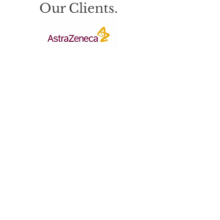
Our Clients.
© 2023 by DKK Safety & Environmental.