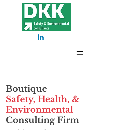
Boutique
Safety, Health,
&
Environmental
Consulting Firm