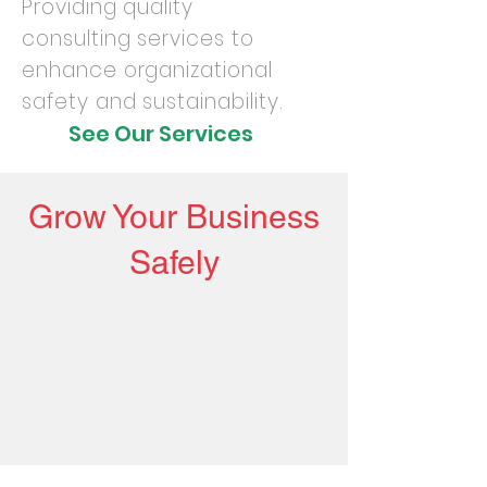
Providing quality
consulting services to
enhance organizational
safety and sustainability.
See Our Services
Grow Your Business
Safely