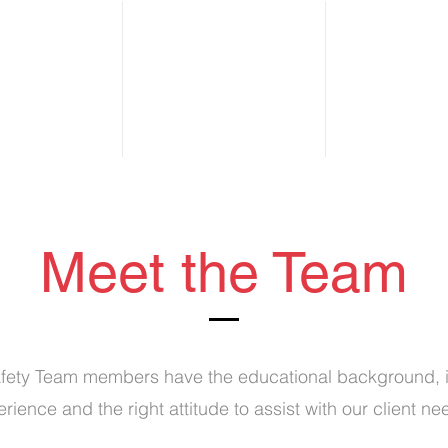
s
About
Services
Our Team
Tes
Meet the Team
ety Team members have the educational background, i
rience and the right attitude to assist with our client n