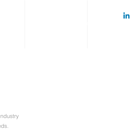
timonials
Connect
Careers
Log In
ndustry
eeds.