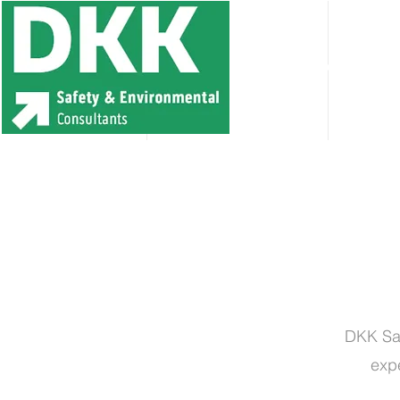
Home
DKK Project
DKK Saf
expe